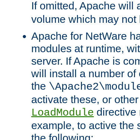
If omitted, Apache wil
volume which may not b
Apache for NetWare has 
modules at runtime, wi
server. If Apache is com
will install a number of
the
\Apache2\modul
activate these, or othe
directive
LoadModule
example, to active the
the following: