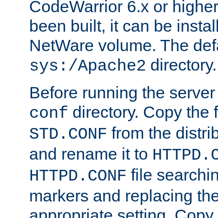
CodeWarrior 6.x or highe
been built, it can be instal
NetWare volume. The defa
directory.
sys:/Apache2
Before running the server 
directory. Copy the f
conf
from the distri
STD.CONF
and rename it to
HTTPD.
file searchin
HTTPD.CONF
markers and replacing th
appropriate setting. Copy