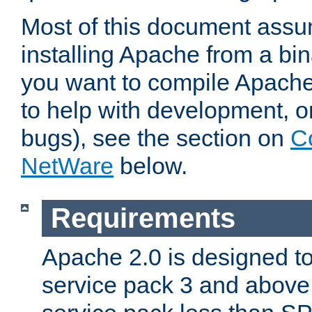
Most of this document assu
installing Apache from a bina
you want to compile Apache 
to help with development, o
bugs), see the section on
C
NetWare
below.
Requirements
Apache 2.0 is designed t
service pack 3 and above.