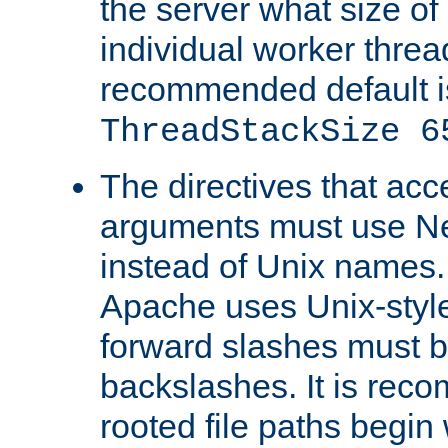
the server what size of 
individual worker threa
recommended default i
ThreadStackSize 6
The directives that acc
arguments must use N
instead of Unix names
Apache uses Unix-style
forward slashes must b
backslashes. It is rec
rooted file paths begi