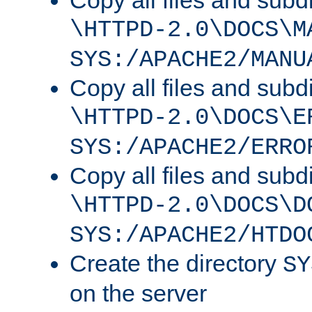
Copy all files and subdi
\HTTPD-2.0\DOCS\M
SYS:/APACHE2/MANU
Copy all files and subdi
\HTTPD-2.0\DOCS\E
SYS:/APACHE2/ERRO
Copy all files and subdi
\HTTPD-2.0\DOCS\D
SYS:/APACHE2/HTDO
Create the directory
SY
on the server