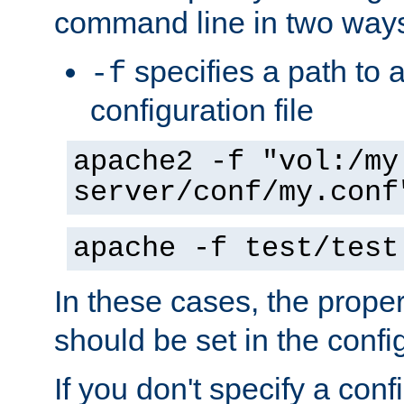
command line in two way
specifies a path to a
-f
configuration file
apache2 -f "vol:/my
server/conf/my.conf
apache -f test/test
In these cases, the prope
should be set in the config
If you don't specify a conf