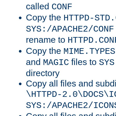
called
CONF
Copy the
HTTPD-STD.
SYS:/APACHE2/CONF
rename to
HTTPD.CON
Copy the
MIME.TYPES
and
files to
MAGIC
SYS
directory
Copy all files and subdi
\HTTPD-2.0\DOCS\I
SYS:/APACHE2/ICON