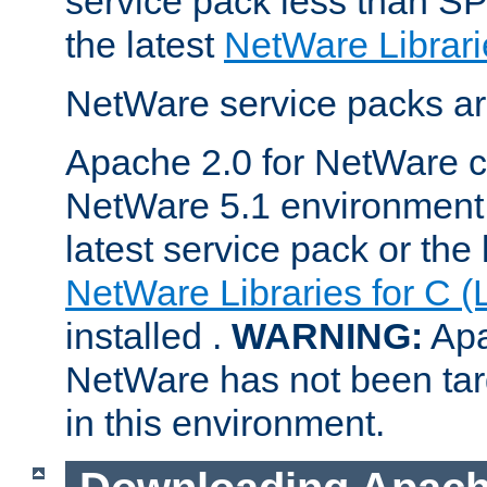
service pack less than SP
the latest
NetWare Librari
NetWare service packs ar
Apache 2.0 for NetWare ca
NetWare 5.1 environment 
latest service pack or the 
NetWare Libraries for C (
installed .
WARNING:
Apa
NetWare has not been targ
in this environment.