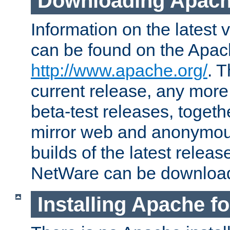
Downloading Apach
Information on the latest 
can be found on the Apac
http://www.apache.org/
. T
current release, any more
beta-test releases, togethe
mirror web and anonymous 
builds of the latest releas
NetWare can be downloa
Installing Apache f