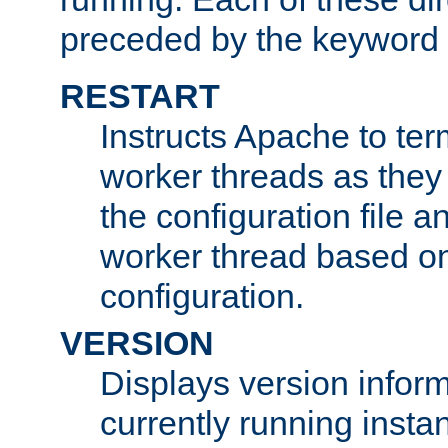
preceded by the keyword
RESTART
Instructs Apache to ter
worker threads as they
the configuration file a
worker thread based o
configuration.
VERSION
Displays version infor
currently running insta