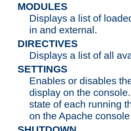
MODULES
Displays a list of load
in and external.
DIRECTIVES
Displays a list of all av
SETTINGS
Enables or disables the
display on the console
state of each running t
on the Apache console
SHUTDOWN