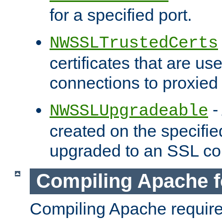
for a specified port.
NWSSLTrustedCerts
certificates that are us
connections to proxied 
-
NWSSLUpgradeable
created on the specifie
upgraded to an SSL co
Compiling Apache f
Compiling Apache requir