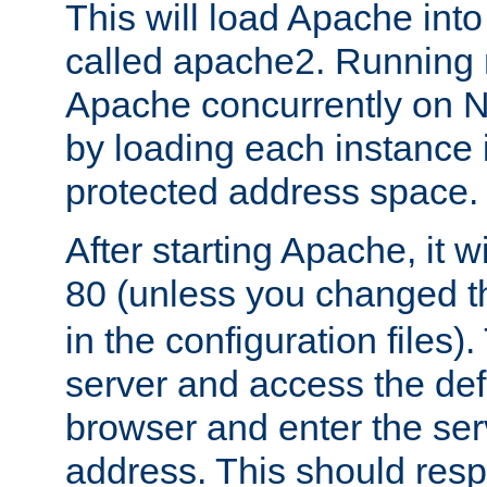
This will load Apache int
called apache2. Running m
Apache concurrently on N
by loading each instance 
protected address space.
After starting Apache, it wi
80 (unless you changed 
in the configuration files)
server and access the def
browser and enter the ser
address. This should res