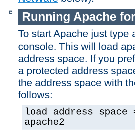
Running Apache fo
To start Apache just type
console. This will load a
address space. If you pre
a protected address spac
the address space with th
follows:
load address space 
apache2