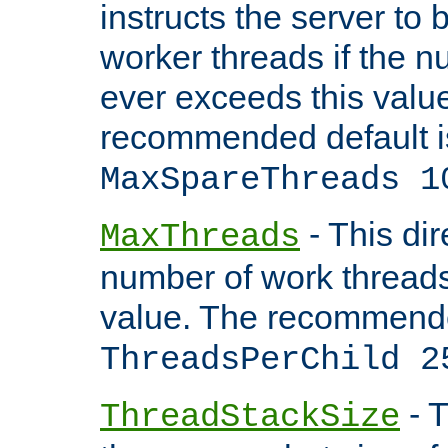
instructs the server to 
worker threads if the n
ever exceeds this valu
recommended default i
MaxSpareThreads 1
- This dir
MaxThreads
number of work thread
value. The recommende
ThreadsPerChild 2
- T
ThreadStackSize