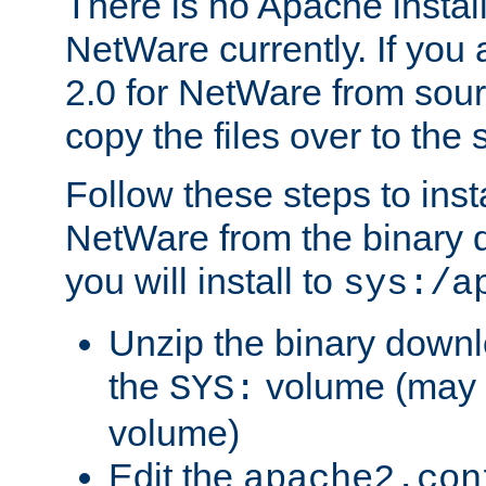
There is no Apache instal
NetWare currently. If you
2.0 for NetWare from sour
copy the files over to the
Follow these steps to ins
NetWare from the binary
you will install to
sys:/a
Unzip the binary downloa
the
volume (may b
SYS:
volume)
Edit the
apache2.con