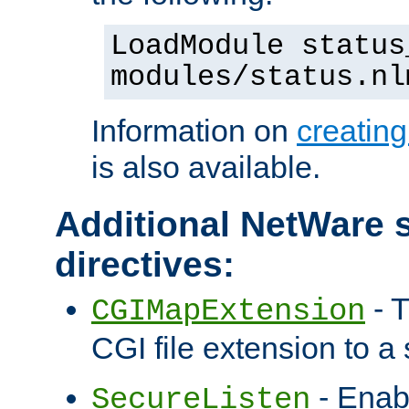
LoadModule status
modules/status.nl
Information on
creatin
is also available.
Additional NetWare s
directives:
- T
CGIMapExtension
CGI file extension to a s
- Enab
SecureListen