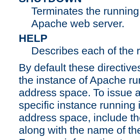
Terminates the running 
Apache web server.
HELP
Describes each of the r
By default these directive
the instance of Apache ru
address space. To issue a
specific instance running 
address space, include t
along with the name of th