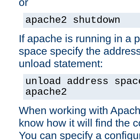
or
apache2 shutdown
If apache is running in a 
space specify the address
unload statement:
unload address spac
apache2
When working with Apache 
know how it will find the c
You can specify a configur