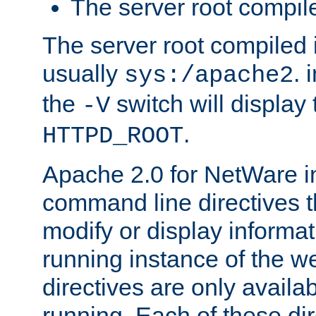
The server root compile
The server root compiled i
usually
. 
sys:/apache2
the
switch will display 
-V
.
HTTPD_ROOT
Apache 2.0 for NetWare in
command line directives t
modify or display informat
running instance of the w
directives are only availa
running. Each of these di