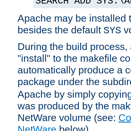
SEARCH ADD SYS:\A
Apache may be installed 
besides the default
v
SYS
During the build process,
"install" to the makefile 
automatically produce a c
package under the subdir
Apache by simply copying 
was produced by the makfi
NetWare volume (see:
Co
NetWare
below).