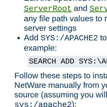
and
ServerRoot
Ser
any file path values to 
server settings
Add
to
SYS:/APACHE2
example:
SEARCH ADD SYS:\A
Follow these steps to ins
NetWare manually from y
source (assuming you will 
):
sys:/apache2