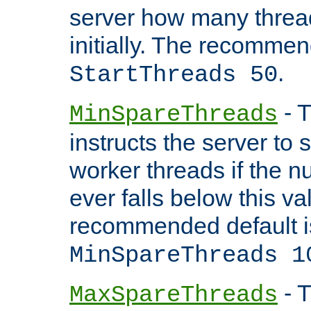
server how many threads
initially. The recommen
.
StartThreads 50
- T
MinSpareThreads
instructs the server to
worker threads if the n
ever falls below this va
recommended default i
MinSpareThreads 1
- T
MaxSpareThreads