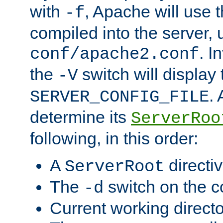
with
, Apache will use 
-f
compiled into the server, 
. I
conf/apache2.conf
the
switch will display 
-V
.
SERVER_CONFIG_FILE
determine its
ServerRoo
following, in this order:
A
directi
ServerRoot
The
switch on the 
-d
Current working direct