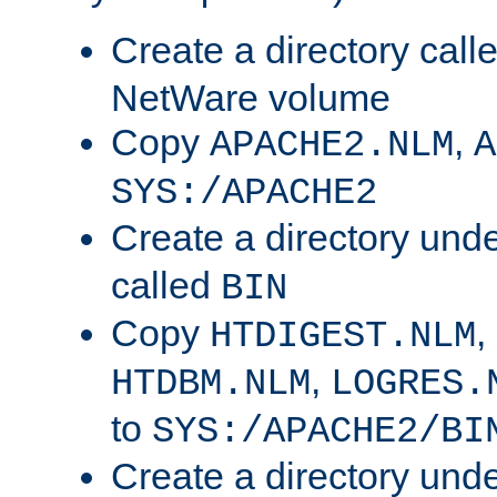
Create a directory call
NetWare volume
Copy
,
APACHE2.NLM
A
SYS:/APACHE2
Create a directory und
called
BIN
Copy
,
HTDIGEST.NLM
,
HTDBM.NLM
LOGRES.
to
SYS:/APACHE2/BI
Create a directory und