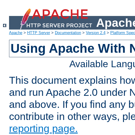
Apache
Apache
>
HTTP Server
>
Documentation
>
Version 2.4
>
Platform Spec
Using Apache With 
Available Lan
This document explains how 
and run Apache 2.0 under 
and above. If you find any b
contribute in other ways, p
reporting page.