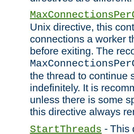
MaxConnectionsPer
Unix directive, this co
connections a worker t
before exiting. The re
MaxConnectionsPer
the thread to continue 
indefinitely. It is re
unless there is some sp
this directive always r
- This 
StartThreads