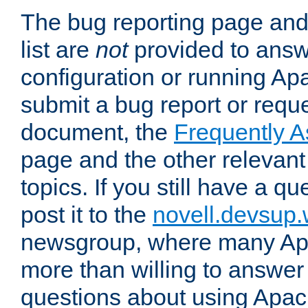
The bug reporting page and
list are
not
provided to answ
configuration or running Ap
submit a bug report or reques
document, the
Frequently 
page and the other relevan
topics. If you still have a q
post it to the
novell.devsup
newsgroup, where many Ap
more than willing to answe
questions about using Apa