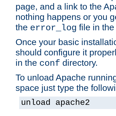
page, and a link to the A
nothing happens or you get
the
file in th
error_log
Once your basic installati
should configure it properl
in the
directory.
conf
To unload Apache running
space just type the follow
unload apache2