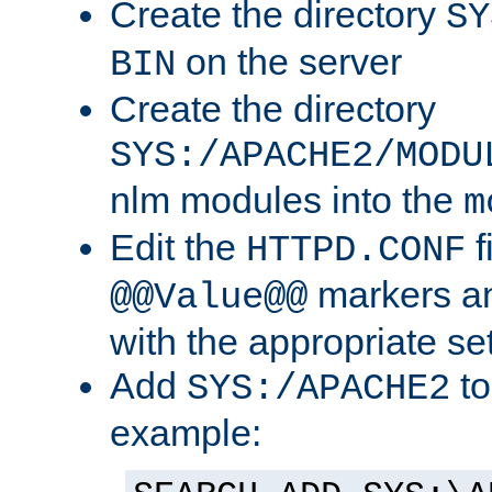
Create the directory
SY
on the server
BIN
Create the directory
SYS:/APACHE2/MODU
nlm modules into the
m
Edit the
f
HTTPD.CONF
markers an
@@Value@@
with the appropriate se
Add
to
SYS:/APACHE2
example: