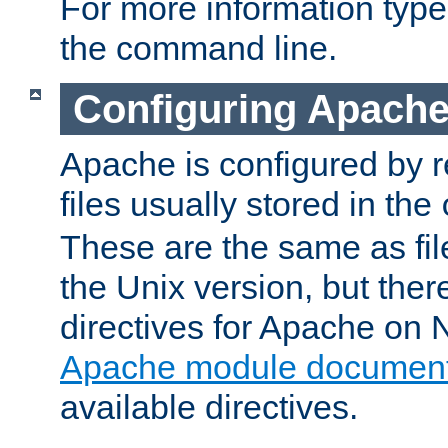
For more information typ
the command line.
Configuring Apache
Apache is configured by r
files usually stored in the
These are the same as fil
the Unix version, but there
directives for Apache on
Apache module document
available directives.