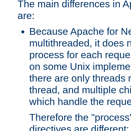
The main differences in 
are:
Because Apache for Ne
multithreaded, it does 
process for each reque
on some Unix implemen
there are only threads 
thread, and multiple ch
which handle the reque
Therefore the "proce
directives are different: